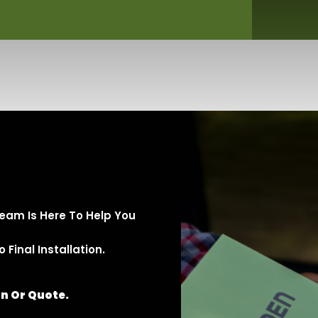
eam Is Here To Help You
Final Installation.
on Or Quote.