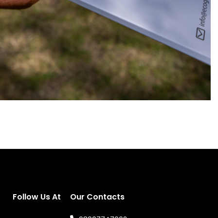
Follow Us At
Our Contacts