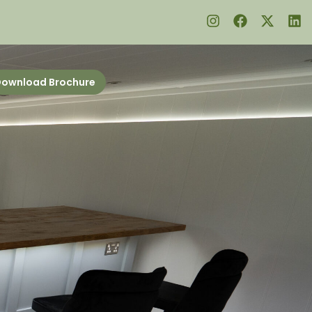
ownload Brochure