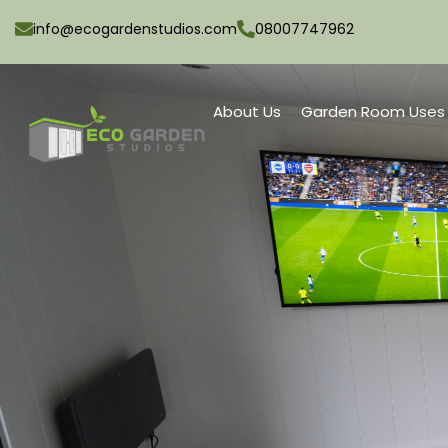
info@ecogardenstudios.com
08007747962
About Us
Garden Room Uses