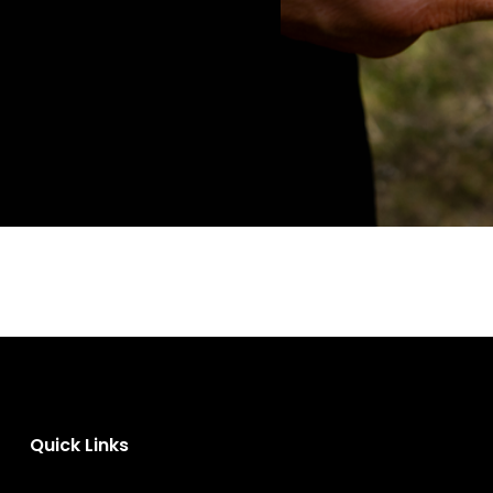
Quick Links