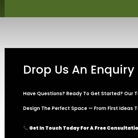
Drop Us An Enquiry
Have Questions? Ready To Get Started? Our T
Design The Perfect Space — From First Ideas To 
Get In Touch Today For A Free Consultati