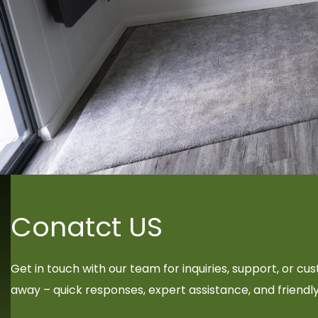
Conatct US
Get in touch with our team for inquiries, support, or c
away – quick responses, expert assistance, and friendl