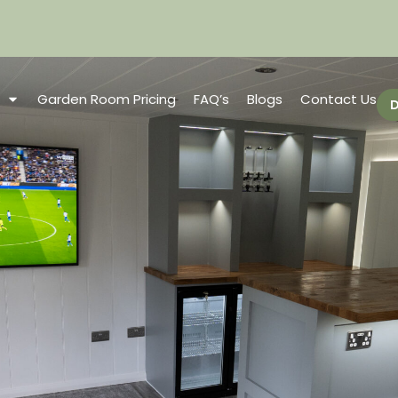
Garden Room Pricing
FAQ’s
Blogs
Contact Us
D