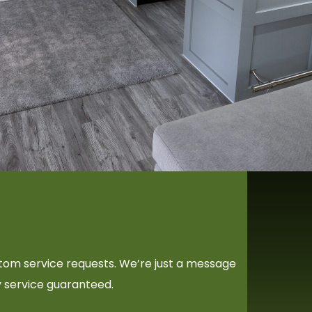
ustom service requests. We’re just a message
y service guaranteed.