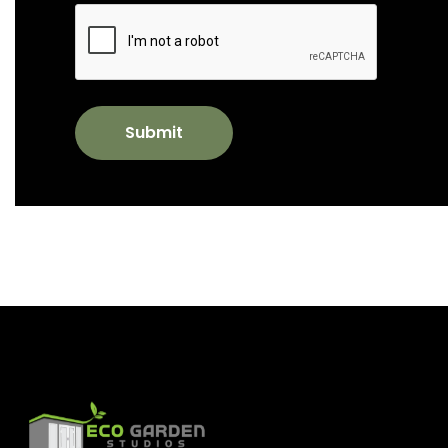
Submit