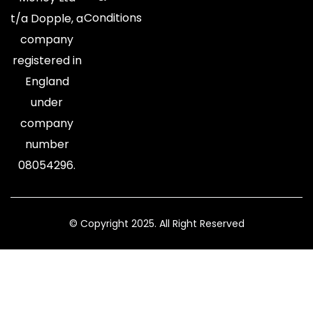
Conditions
t/a Dopple, a
company
registered in
England
under
company
number
08054296.
© Copyright 2025. All Right Reserved