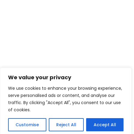
We value your privacy
We use cookies to enhance your browsing experience,
serve personalised ads or content, and analyse our
traffic. By clicking "Accept All", you consent to our use
of cookies.
Customise
Reject All
Accept All