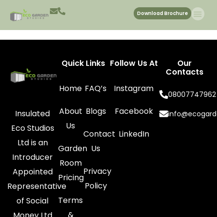
Slide 3
Download Brochure
Quick Links
Follow Us At
Our
Contacts
Home
FAQ’s
Instagram
08007747962
About
Blogs
Facebook
Insulated
info@ecogard
Us
Eco Studios
Contact
LinkedIn
Ltd is an
Garden
Us
Introducer
Room
Privacy
Appointed
Pricing
Policy
Representative
Terms
of Social
&
Money Ltd